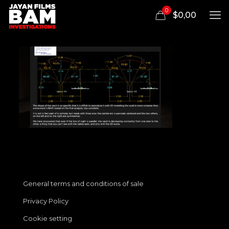
0
$0,00
General terms and conditions of sale
Privacy Policy
Cookie setting