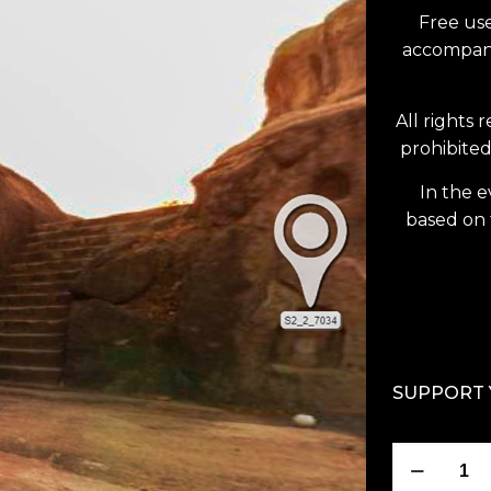
Free use
accompanie
All rights 
prohibited
In the e
based on 
SUPPORT 
Karan
Chopar