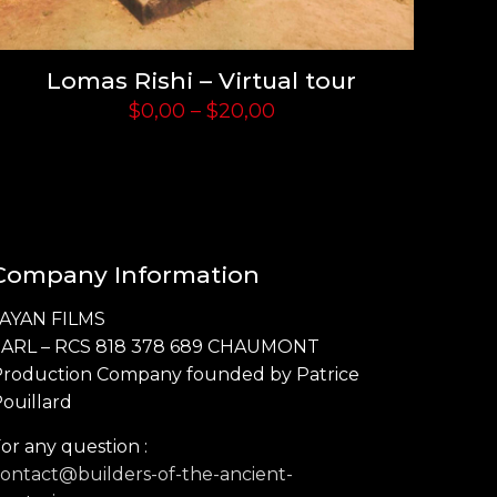
Lomas Rishi – Virtual tour
Price
$
0,00
–
$
20,00
range:
$0,00
through
$20,00
Company Information
JAYAN FILMS
SARL – RCS 818 378 689 CHAUMONT
Production Company founded by Patrice
ouillard
or any question :
ontact@builders-of-the-ancient-