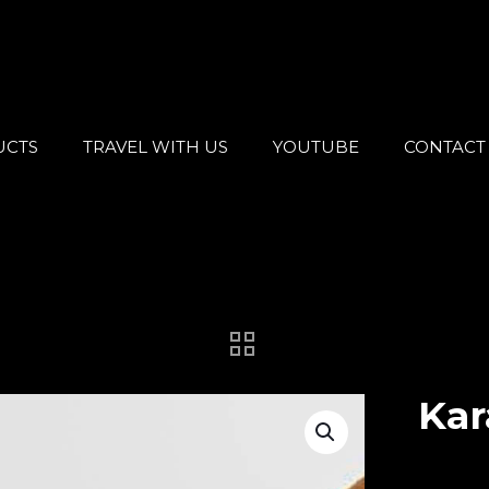
UCTS
TRAVEL WITH US
YOUTUBE
CONTACT
Kar