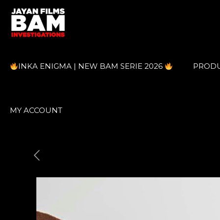
INKA ENIGMA | NEW BAM SERIE 2026
PROD
MY ACCOUNT