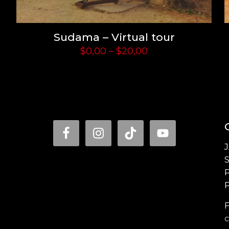
Sudama – Virtual tour
Price
$
0,00
–
$
20,00
range:
$0,00
through
$20,00
P
F
c