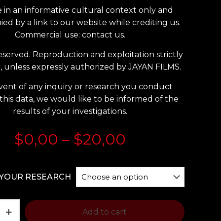
 in an informative cultural context only and
d by a link to our website while crediting us.
Commercial use: contact us.
reserved. Reproduction and exploitation strictly
, unless expressly authorized by JAYAN FILMS.
vent of any inquiry or research you conduct
this data, we would like to be informed of the
results of your investigations.
Price
$
0,00
–
$
20,00
range:
$0,00
YOUR RESEARCH
through
$20,00
Add to cart