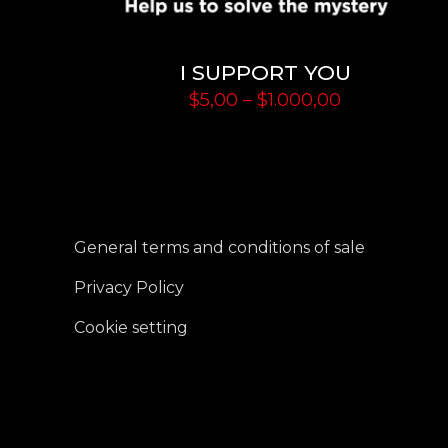
I SUPPORT YOU
Price
$
5,00
–
$
1.000,00
range:
$5,00
through
$1.000,00
General terms and conditions of sale
Privacy Policy
Cookie setting