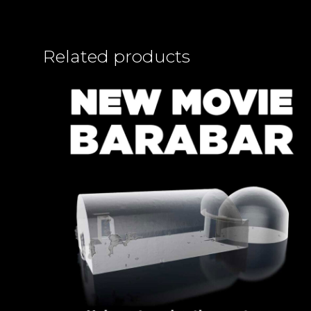
Related products