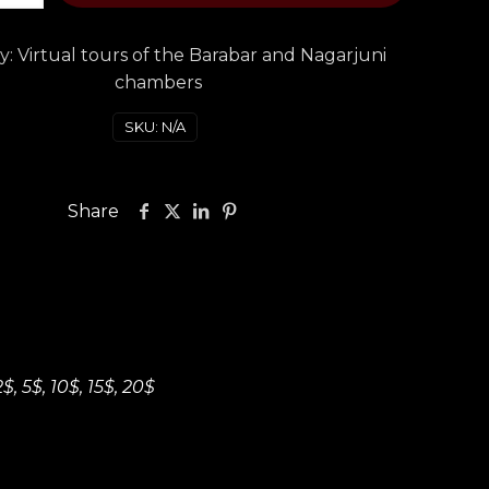
y:
Virtual tours of the Barabar and Nagarjuni
chambers
SKU:
N/A
Share
2$, 5$, 10$, 15$, 20$