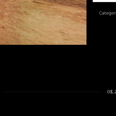
-
Virtual
Categor
tour
quantity
0$, 