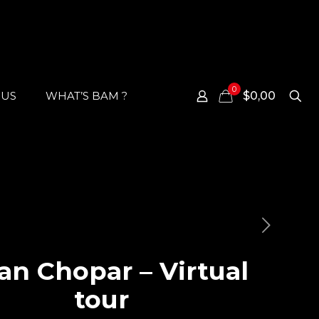
0
 US
WHAT’S BAM ?
$0,00
an Chopar – Virtual
tour