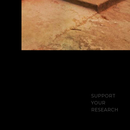
SUPPORT
YOUR
RESEARCH