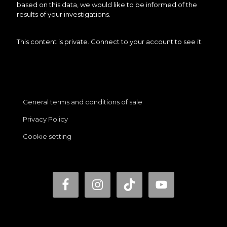
based on this data, we would like to be informed of the
results of your investigations.
This content is private. Connect to your account to see it.
General terms and conditions of sale
Privacy Policy
Cookie setting