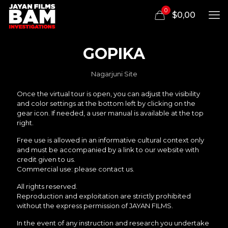
0
$0,00
GOPIKA
Nagarjuni Site
Once the virtual tour is open, you can adjust the visibility
and color settings at the bottom left by clicking on the
gear icon. If needed, a user manual is available at the top
right.
Free use is allowed in an informative cultural context only
and must be accompanied by a link to our website with
credit given to us.
Commercial use: please contact us.
All rights reserved.
Reproduction and exploitation are strictly prohibited
without the express permission of JAYAN FILMS.
In the event of any instruction and research you undertake