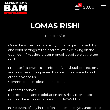
0
$0,00
LOMAS RISHI
Barabar Site
Once the virtual tour is open, you can adjust the visibility
and color settings at the bottom left by clicking on the
gear icon. If needed, a user manual is available at the top
right.
Free use is allowed in an informative cultural context only
and must be accompanied by a link to our website with
credit given to us.
Commercial use: please contact us.
All rights reserved.
Reproduction and exploitation are strictly prohibited
without the express permission of JAYAN FILMS.
In the event of any instruction and research you undertake