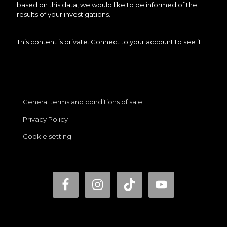
based on this data, we would like to be informed of the
results of your investigations.
This content is private. Connect to your account to see it.
General terms and conditions of sale
Privacy Policy
Cookie setting