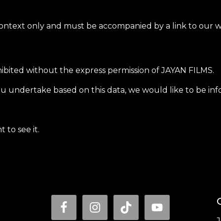
context only and must be accompanied by a link to our we
hibited without the express permission of JAYAN FILMS.
u undertake based on this data, we would like to be info
 to see it.