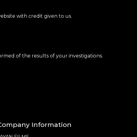
bsite with credit given to us.
rmed of the results of your investigations.
Company Information
JAYAN FILMS