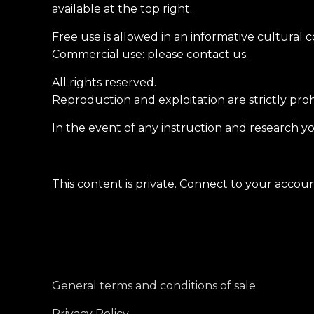
available at the top right.
Free use is allowed in an informative cultural 
Commercial use: please contact us.
All rights reserved.
Reproduction and exploitation are strictly pro
In the event of any instruction and research yo
This content is private. Connect to your account
General terms and conditions of sale
Privacy Policy