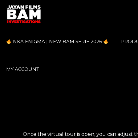
INKA ENIGMA | NEW BAM SERIE 2026
PROD
MY ACCOUNT
Once the virtual tour is open, you can adjust th