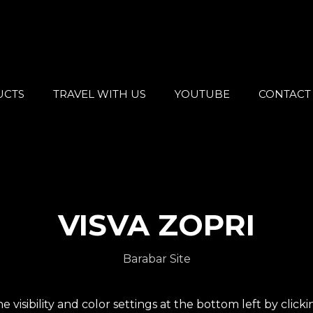
UCTS
TRAVEL WITH US
YOUTUBE
CONTACT
VISVA ZOPRI
Barabar Site
e visibility and color settings at the bottom left by click