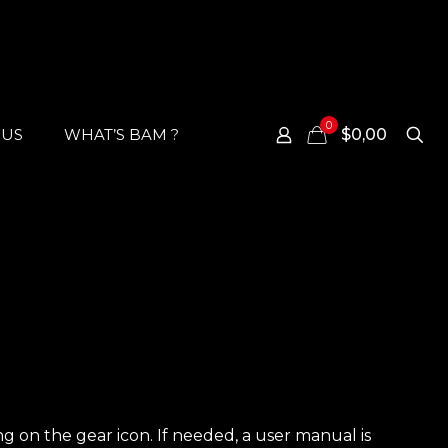
0
 US
WHAT’S BAM ?
$0,00
ing on the gear icon. If needed, a user manual is